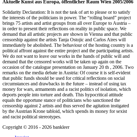
Aktuelle Kunst aus Europa, öffentlicher Raum Wien 2005/2006
Solidarity Declaration: It is not the task of art to please or to satisfy
the interests of the politicians in power. The “rolling board” project
brings 75 artists and artist groups from all over Europe to Austria –
in order to present their reflections on reality in public space.
We
demand that all artistic projects are shown in Vienna and that public
censorship against the artists Tanja Ostojic and Carlos Aires will
immediately be abolished. The behaviour of the hosting country is a
political affront against the entire project and the participating artists.
We do not want to leave our works in the hands of public will and
demand that the censored works will be taken up again on the
occasion of the catalogue presentation on January 20 th , 2006. Two
remarks on the media debate in Austria: Of course it is self-evident
that public funds should be used for critical reflections on social
circumstances and drawbacks in the future – instead of using tax
money for wars, armaments and a racist politics of isolation, which
deports people into torture and death. This hypocritical attitude
equals the opportune stance of politicians who sanctioned the
censorship against 2 artists and thus served the agitation instigated
by the Austrian Krone tabloid, which spends its money for sexist
and racist political stereotypes.
Copyright ©
2016
-
2026
bankleer