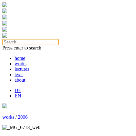
Press enter to search
home
works
lectures
texts
about
DE
EN
works
/
2006