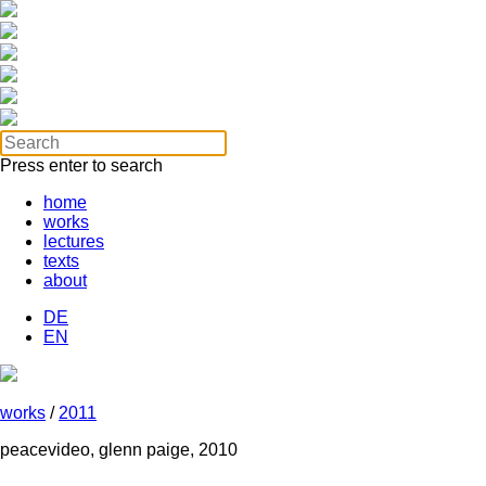
Press enter to search
home
works
lectures
texts
about
DE
EN
works
/
2011
peacevideo, glenn paige, 2010