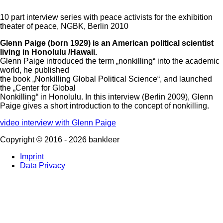
10 part interview series with peace activists for the exhibition
theater of peace, NGBK, Berlin 2010
Glenn Paige (born 1929) is an American political scientist
living in Honolulu /Hawaii.
Glenn Paige introduced the term „nonkilling“ into the academic
world, he published
the book „Nonkilling Global Political Science“, and launched
the „Center for Global
Nonkilling“ in Honolulu.
In this interview (Berlin 2009), Glenn
Paige gives a short introduction to the concept of nonkilling.
video interview with Glenn Paige
Copyright ©
2016
-
2026
bankleer
Imprint
Data Privacy