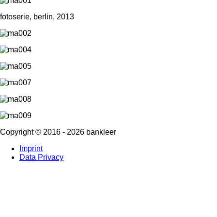
fotoserie, berlin, 2013
Copyright ©
2016
-
2026
bankleer
Imprint
Data Privacy