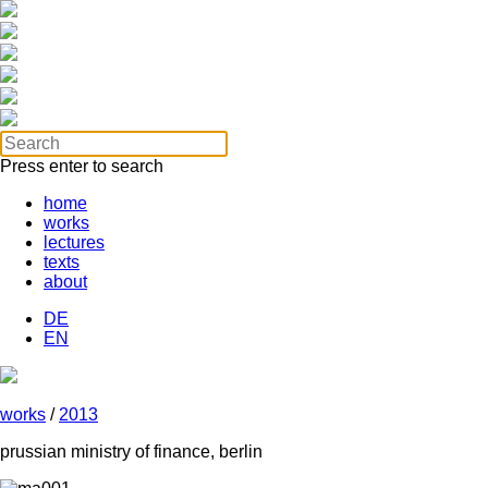
Press enter to search
home
works
lectures
texts
about
DE
EN
works
/
2013
prussian ministry of finance, berlin