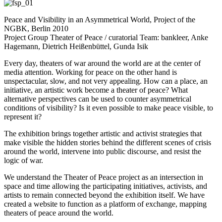
Peace and Visibility in an Asymmetrical World, Project of the
NGBK, Berlin 2010
Project Group Theater of Peace / curatorial Team: bankleer, Anke
Hagemann, Dietrich Heißenbüttel, Gunda Isik
Every day, theaters of war around the world are at the center of
media attention. Working for peace on the other hand is
unspectacular, slow, and not very appealing. How can a place, an
initiative, an artistic work become a theater of peace?
What
alternative perspectives can be used to counter asymmetrical
conditions of visibility? Is it even possible to make peace visible, to
represent it?
The exhibition brings together artistic and activist strategies that
make visible the hidden stories behind the different scenes of crisis
around the world, intervene into public discourse, and resist the
logic of war.
We understand the Theater of Peace project as an intersection in
space and time allowing the participating initiatives, activists, and
artists to remain connected beyond the exhibition itself. We have
created a website to function as a platform of exchange, mapping
theaters of peace around the world.