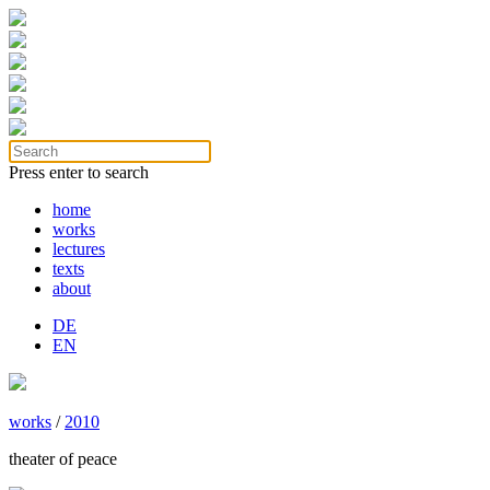
Press enter to search
home
works
lectures
texts
about
DE
EN
works
/
2010
theater of peace